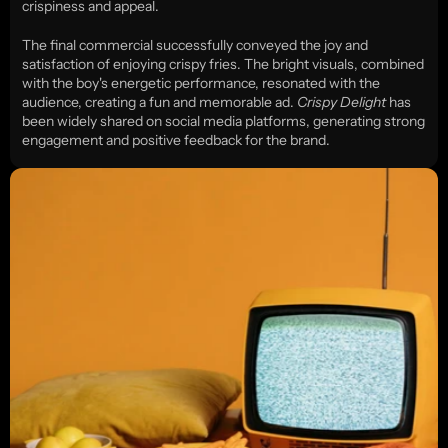
crispiness and appeal.
The final commercial successfully conveyed the joy and 
satisfaction of enjoying crispy fries. The bright visuals, combined 
with the boy's energetic performance, resonated with the 
audience, creating a fun and memorable ad. 
Crispy Delight
 has 
been widely shared on social media platforms, generating strong 
engagement and positive feedback for the brand.