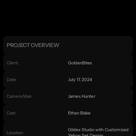
PROJECT OVERVIEW
Client
GoldenBites
Date
July 17, 2024
Camera Man
James Hunter
Cast
Ethan Blake
Glidex Studio with Customized 
Location
Yellow Set Design