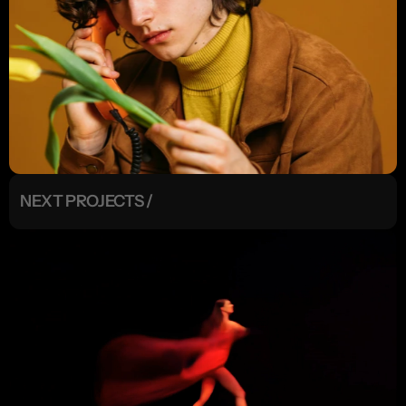
NEXT PROJECTS /