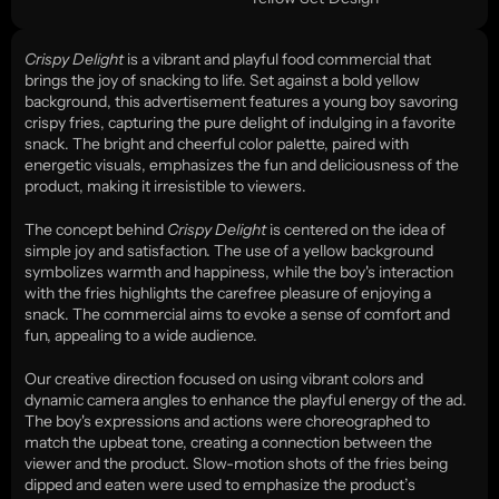
Crispy Delight
 is a vibrant and playful food commercial that 
brings the joy of snacking to life. Set against a bold yellow 
background, this advertisement features a young boy savoring 
crispy fries, capturing the pure delight of indulging in a favorite 
snack. The bright and cheerful color palette, paired with 
energetic visuals, emphasizes the fun and deliciousness of the 
product, making it irresistible to viewers.
The concept behind 
Crispy Delight
 is centered on the idea of 
simple joy and satisfaction. The use of a yellow background 
symbolizes warmth and happiness, while the boy's interaction 
with the fries highlights the carefree pleasure of enjoying a 
snack. The commercial aims to evoke a sense of comfort and 
fun, appealing to a wide audience.
Our creative direction focused on using vibrant colors and 
dynamic camera angles to enhance the playful energy of the ad. 
The boy's expressions and actions were choreographed to 
match the upbeat tone, creating a connection between the 
viewer and the product. Slow-motion shots of the fries being 
dipped and eaten were used to emphasize the product’s 