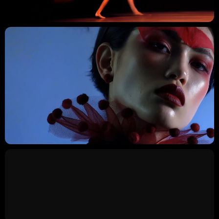
GLIDEX
/