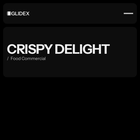
GLIDEX
CRISPY DELIGHT
/  Food Commercial